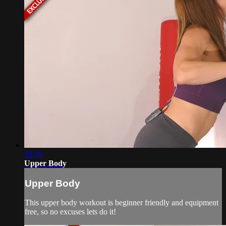
19:06
Upper Body
Upper Body
This upper body workout is beginner friendly and equipment
free, so no excuses lets do it!