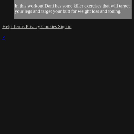
In this workout Dani has some killer exercises that will target
your legs and target your butt for weight loss and toning.
Help
Terms
Privacy
Cookies
Sign in
×