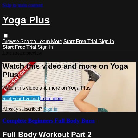
Skip to main content
Yoga Plus
Browse
Search
Learn More
Start Free Trial
Sign in
Start Free Trial
Sign In
Live stream preview
Watch this video and more on Yoga
Plus
Watch this video and more on Yoga Plus
Start your free trial
Learn more
Already subscribed?
Sign in
Complete Beginners Full Body Burn
Full Body Workout Part 2