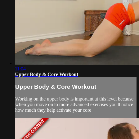
11:04
Upper Body & Core Workout
Upper Body & Core Workout
Working on the upper body is important at this level because
when you move on to more advanced exercises you'll notice
how much they help activate your core