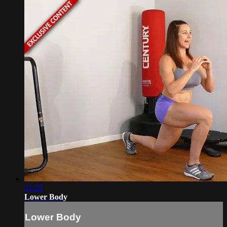
21:29
Lower Body
Lower Body