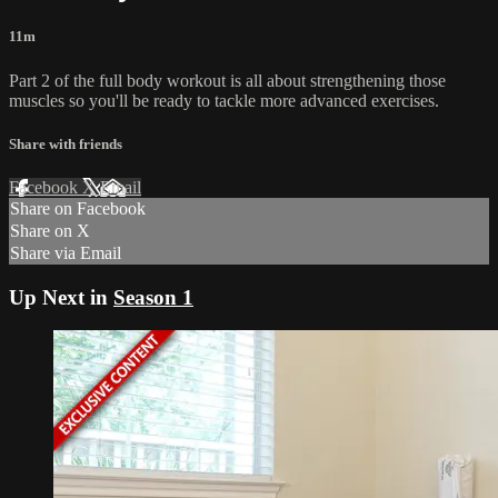
11m
Part 2 of the full body workout is all about strengthening those
muscles so you'll be ready to tackle more advanced exercises.
Share with friends
Facebook
X
Email
Share on Facebook
Share on X
Share via Email
Up Next in
Season 1