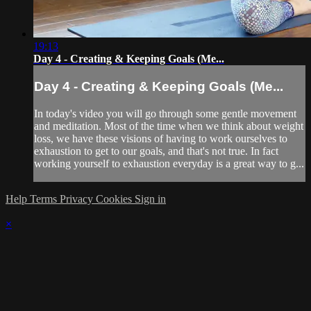
19:13
Day 4 - Creating & Keeping Goals (Me...
Day 4 - Creating & Keeping Goals (Me...
In today's video you will go through some gentle movement
and meditation. Most of the time when we think about weight
loss, we have these visions of having to work ourselves to
exhaustion to get to our goals, and that's not true. In fact
working yourself to exhaustion everyday is a great way to g...
Help
Terms
Privacy
Cookies
Sign in
×