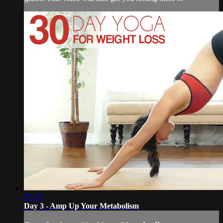
27:15
Day 3 - Amp Up Your Metabolism