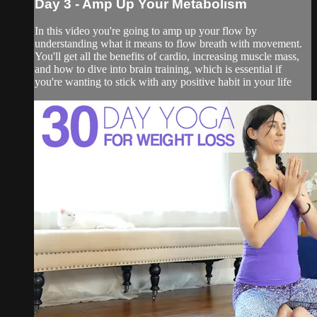
Day 3 - Amp Up Your Metabolism
In this video you're going to amp up your flow by
understanding what it means to flow breath with movement.
You'll get all the benefits of cardio, increasing muscle mass,
and how to dive into brain training, which is essential if
you're wanting to stick with any positive habit in your life