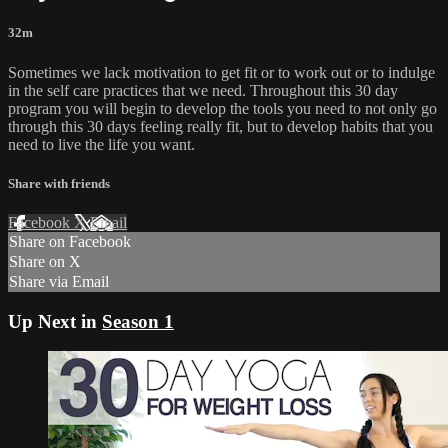
32m
Sometimes we lack motivation to get fit or to work out or to indulge
in the self care practices that we need. Throughout this 30 day
program you will begin to develop the tools you need to not only go
through this 30 days feeling really fit, but to develop habits that you
need to live the life you want.
Share with friends
Facebook
X
Email
Share on Facebook
Share on X
Share via Email
Up Next in
Season 1