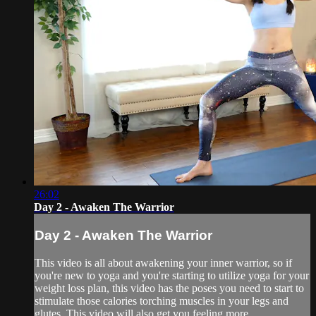
26:02
Day 2 - Awaken The Warrior
Day 2 - Awaken The Warrior
This video is all about awakening your inner warrior, so if
you're new to yoga and you're starting to utilize yoga for your
weight loss plan, this video has the poses you need to start to
stimulate those calories torching muscles in your legs and
glutes. This video will also get you feeling more ...