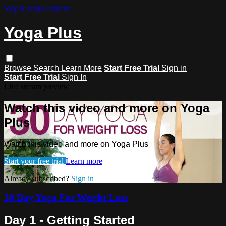
Skip to main content
Yoga Plus
Browse
Search
Learn More
Start Free Trial
Sign in
Start Free Trial
Sign In
Live stream preview
Watch this video and more on Yoga
Plus
Watch this video and more on Yoga Plus
Start your free trial
Learn more
Already subscribed?
Sign in
30 Day Yoga For Weight Loss
Day 1 - Getting Started