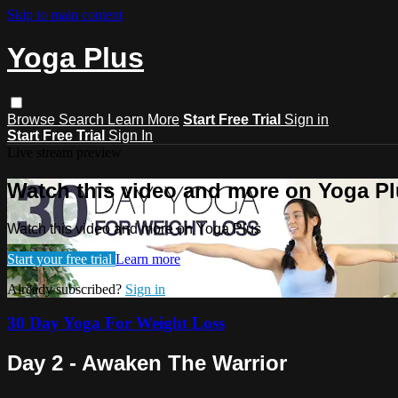
Skip to main content
Yoga Plus
Browse
Search
Learn More
Start Free Trial
Sign in
Start Free Trial
Sign In
Live stream preview
Watch this video and more on Yoga P
Watch this video and more on Yoga Plus
Start your free trial
Learn more
Already subscribed?
Sign in
30 Day Yoga For Weight Loss
Day 2 - Awaken The Warrior