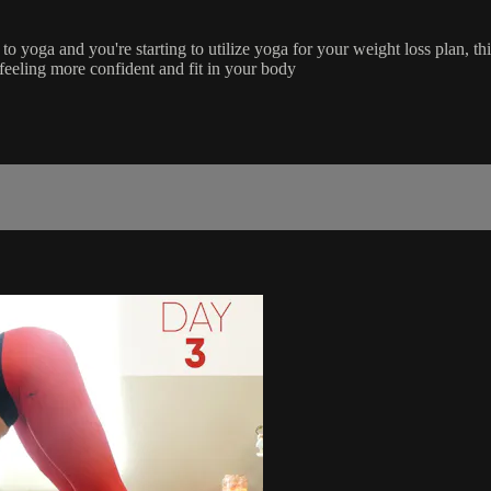
o yoga and you're starting to utilize yoga for your weight loss plan, thi
 feeling more confident and fit in your body