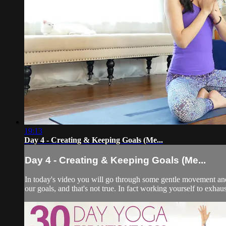
19:13
Day 4 - Creating & Keeping Goals (Me...
Day 4 - Creating & Keeping Goals (Me...
In today's video you will go through some gentle movement and 
our goals, and that's not true. In fact working yourself to exhau