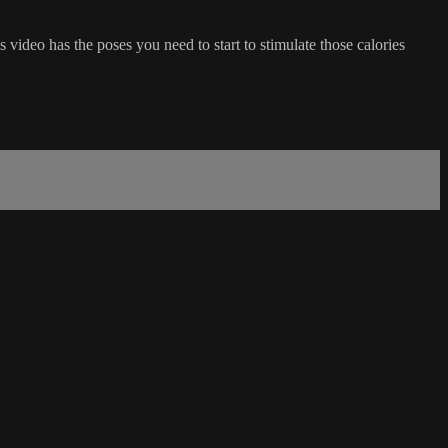
s video has the poses you need to start to stimulate those calories