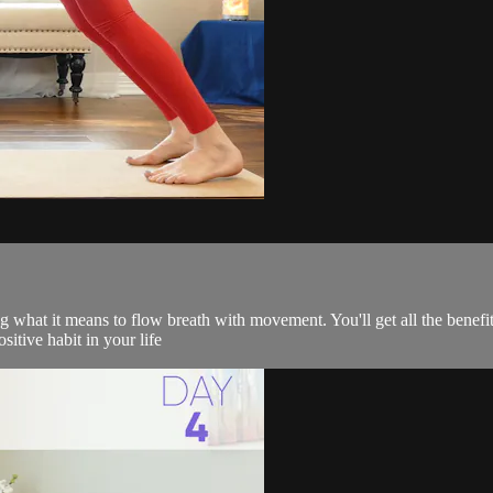
 what it means to flow breath with movement. You'll get all the benefit
sitive habit in your life