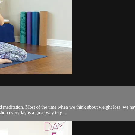
meditation. Most of the time when we think about weight loss, we have
stion everyday is a great way to g...