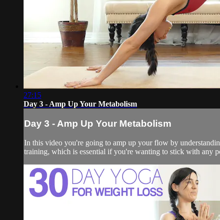
27:15
Day 3 - Amp Up Your Metabolism
Day 3 - Amp Up Your Metabolism
In this video you're going to amp up your flow by understanding
training, which is essential if you're wanting to stick with any po