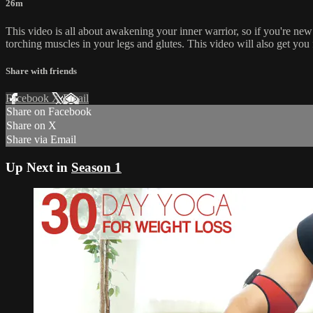
26m
This video is all about awakening your inner warrior, so if you're new t
torching muscles in your legs and glutes. This video will also get you
Share with friends
Facebook
X
Email
Share on Facebook
Share on X
Share via Email
Up Next in
Season 1