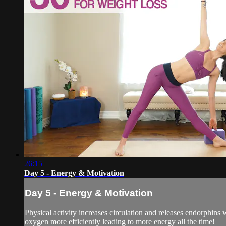
26:15
Day 5 - Energy & Motivation
Day 5 - Energy & Motivation
Physical activity increases circulation and releases endorphins 
oxygen more efficiently leading to more energy all the time!