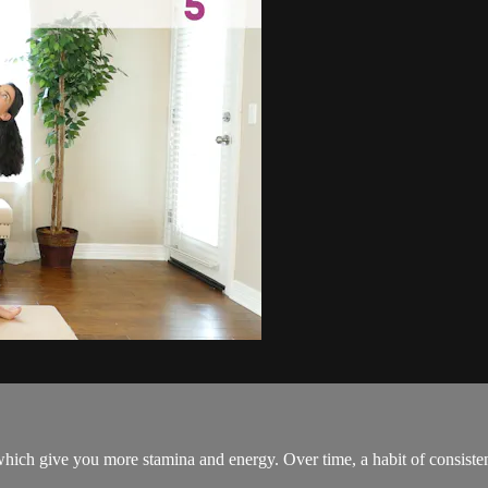
which give you more stamina and energy. Over time, a habit of consistent