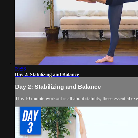
09:56
Day 2: Stabilizing and Balance
Day 2: Stabilizing and Balance
This 10 minute workout is all about stability, these essential ex