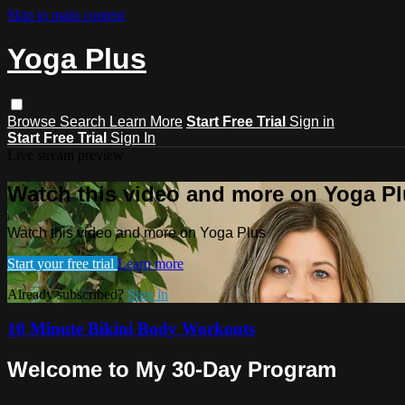
Skip to main content
Yoga Plus
Browse
Search
Learn More
Start Free Trial
Sign in
Start Free Trial
Sign In
Live stream preview
Watch this video and more on Yoga P
Watch this video and more on Yoga Plus
Start your free trial
Learn more
Already subscribed?
Sign in
10 Minute Bikini Body Workouts
Welcome to My 30-Day Program