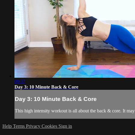
09:37
Day 3: 10 Minute Back & Core
Day 3: 10 Minute Back & Core
This high intensity workout is all about the back & core. It may 
Help
Terms
Privacy
Cookies
Sign in