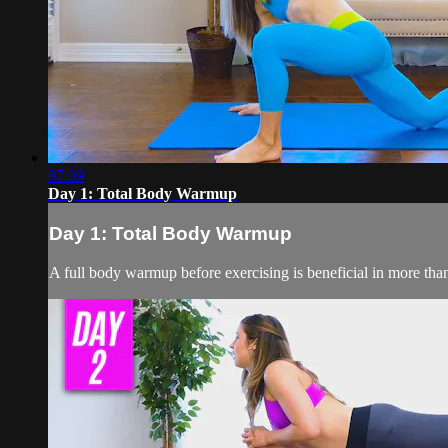
07:39
Day 1: Total Body Warmup
Day 1: Total Body Warmup
A full body warmup before exercising is beneficial in more th