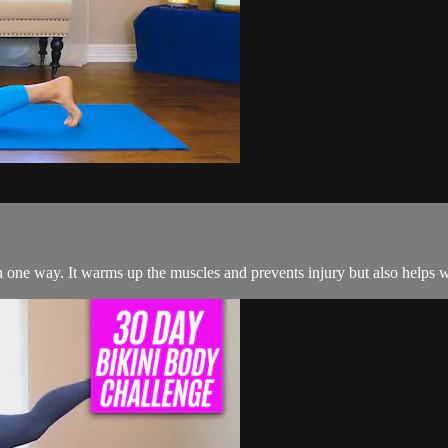
an one way. It warms up the muscles and prevents injury but also helps