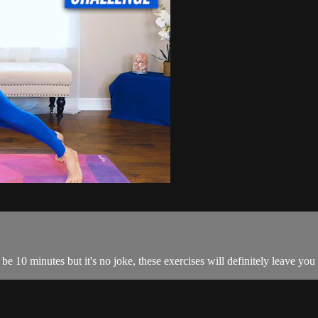
be 10 minutes but it's no joke, these exercises will definitely leave you