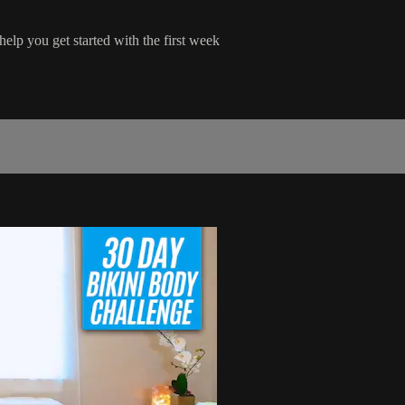
help you get started with the first week