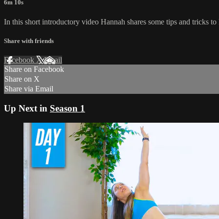
6m 10s
In this short introductory video Hannah shares some tips and tricks to 
Share with friends
Facebook
X
Email
Share on Facebook
Share on X
Share via Email
Up Next in
Season 1