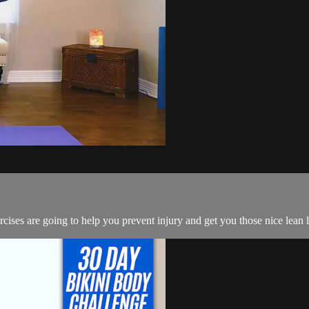
ercises are going to help you prevent injury and get you those nice lean 