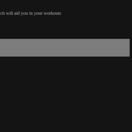
ich will aid you in your workouts