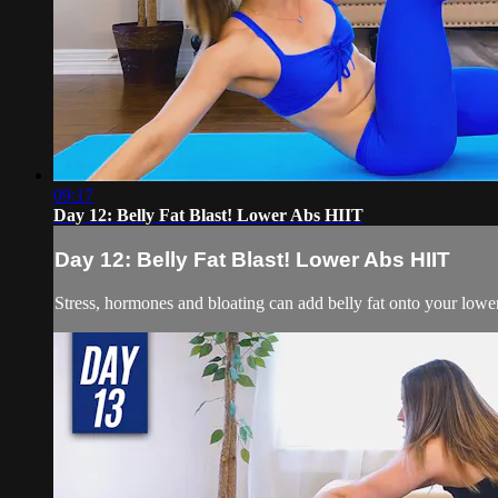
09:17
Day 12: Belly Fat Blast! Lower Abs HIIT
Day 12: Belly Fat Blast! Lower Abs HIIT
Stress, hormones and bloating can add belly fat onto your low