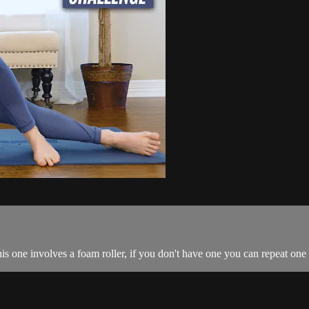
 one involves a foam roller, if you don't have one you can repeat one 