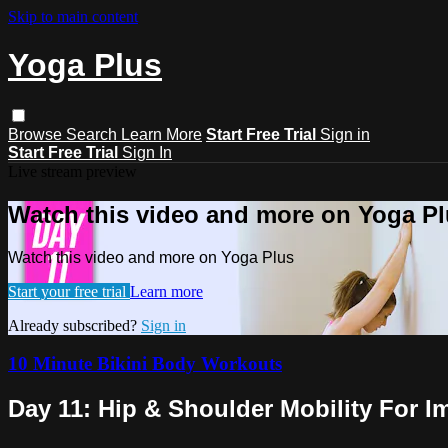
Skip to main content
Yoga Plus
Browse
Search
Learn More
Start Free Trial
Sign in
Start Free Trial
Sign In
Live stream preview
Watch this video and more on Yoga P
Watch this video and more on Yoga Plus
Start your free trial
Learn more
Already subscribed?
Sign in
10 Minute Bikini Body Workouts
Day 11: Hip & Shoulder Mobility For 