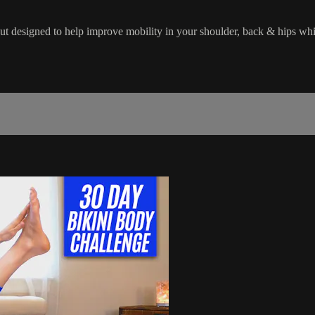
out designed to help improve mobility in your shoulder, back & hips wh