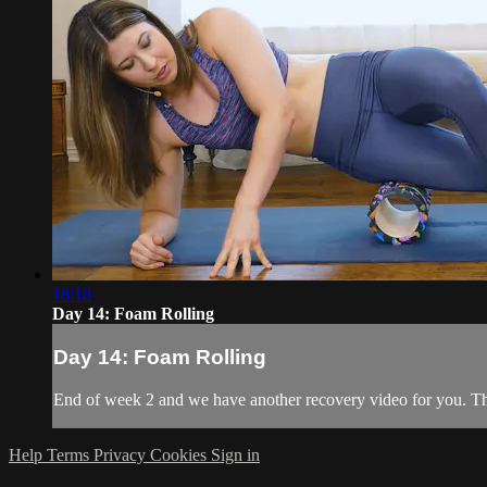
18:18
Day 14: Foam Rolling
Day 14: Foam Rolling
End of week 2 and we have another recovery video for you. This
Help
Terms
Privacy
Cookies
Sign in