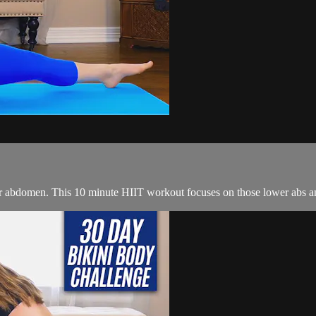
er abdomen. This 10 minute HIIT workout focuses on those lower abs an