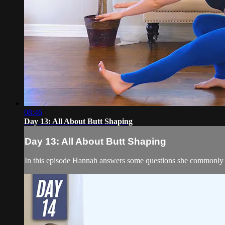
08:46
Day 13: All About Butt Shaping
Day 13: All About Butt Shaping
In this episode Hannah answers some questions she commonly gets