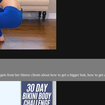
 from her fitness clients about how to get a bigger butt, how to get a 