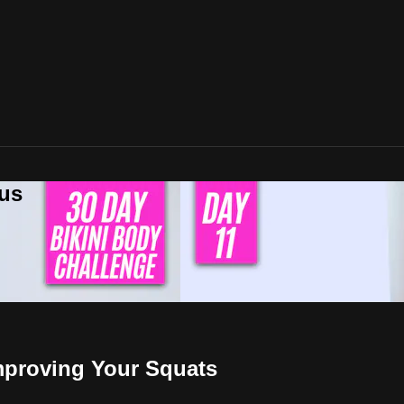
lus
Improving Your Squats