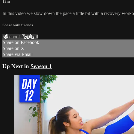
13m
In this video we slow down the pace a little bit with a recovery work
Share with friends
Facebook
X
Email
Share on Facebook
Share on X
Share via Email
Up Next in
Season 1