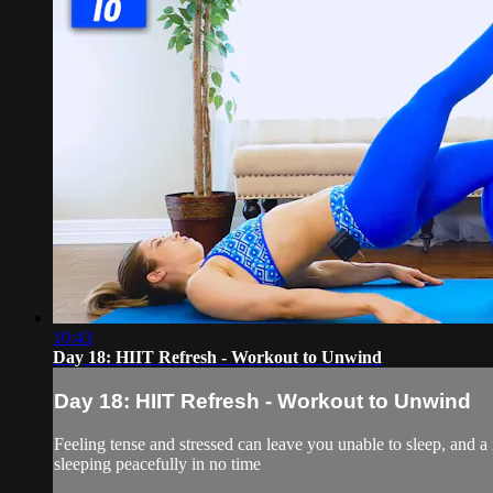
10:43
Day 18: HIIT Refresh - Workout to Unwind
Day 18: HIIT Refresh - Workout to Unwind
Feeling tense and stressed can leave you unable to sleep, and a 
sleeping peacefully in no time