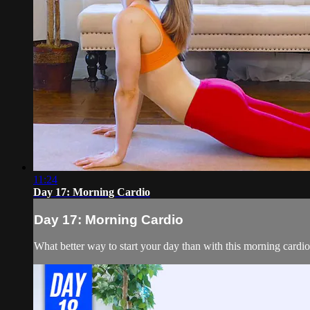
11:24
Day 17: Morning Cardio
Day 17: Morning Cardio
What better way to start your day than with this morning cardio