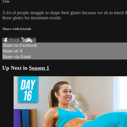
12m
A lot of people struggle to shape their glutes because we sit so much
those glutes for maximum results
Share with friends
Facebook
X
Email
Share on Facebook
Share on X
Share via Email
Up Next in
Season 1