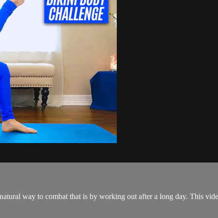
natural way to combat that is by working out after a long day. This vide