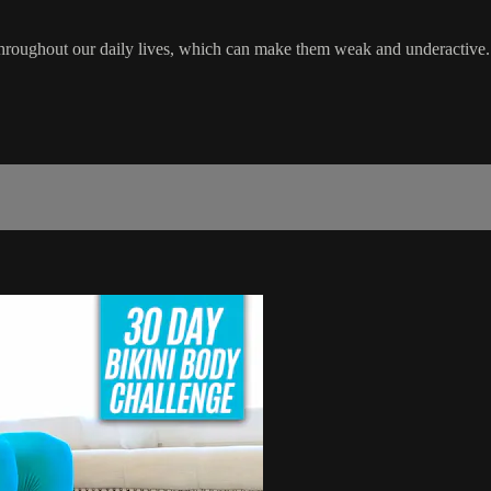
 throughout our daily lives, which can make them weak and underactive.