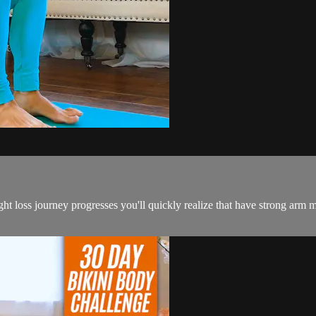
 loss journey progresses you'll quickly realize that have strong arm mu