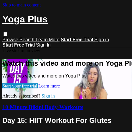
Skip to main content
Yoga Plus
Browse
Search
Learn More
Start Free Trial
Sign in
Start Free Trial
Sign In
Live stream preview
Watch this video and more on Yoga P
Watch this video and more on Yoga Plus
Start your free trial
Learn more
Already subscribed?
Sign in
10 Minute Bikini Body Workouts
Day 15: HIIT Workout For Glutes