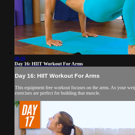
08:48
Day 16: HIIT Workout For Arms
Day 16: HIIT Workout For Arms
This equipment free workout focuses on the arms. As your weight
exercises are perfect for building that muscle.