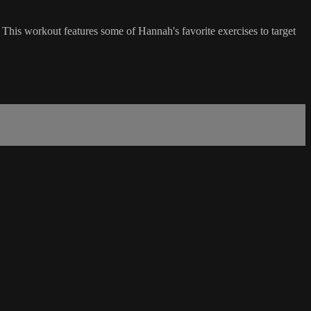
 This workout features some of Hannah's favorite exercises to target