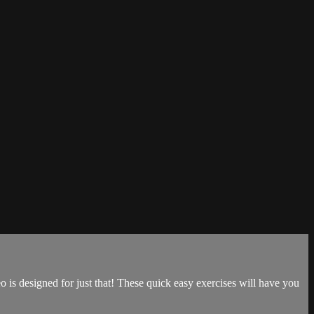
o is designed for just that! These quick easy exercises will have you