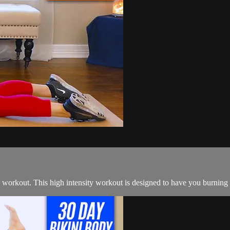
 workout. This high intensity workout is designed to have you burning c