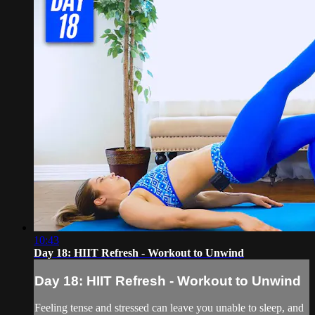
10:43
Day 18: HIIT Refresh - Workout to Unwind
Day 18: HIIT Refresh - Workout to Unwind
Feeling tense and stressed can leave you unable to sleep, and