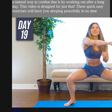
a natural way to combat that is by working out after a long
day. This video is designed for just that! These quick easy
exercises will have you sleeping peacefully in no time
10:03