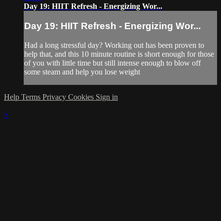
Day 19: HIIT Refresh - Energizing Wor...
Day 19: HIIT Refresh - Energizing Wor...
Had a long stressful day? Working out has been proven to
help that, and this 10 minute routine is short enough for those
of you with little time but still intense enough to blow off
some steam and help you lose weight
Help
Terms
Privacy
Cookies
Sign in
×