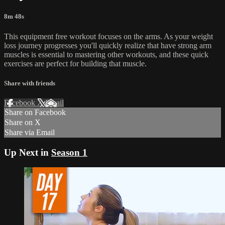
8m 48s
This equipment free workout focuses on the arms. As your weight
loss journey progresses you'll quickly realize that have strong arm
muscles is essential to mastering other workouts, and these quick
exercises are perfect for building that muscle.
Share with friends
Facebook
X
Email
Share on Facebook
Share on X
Share via Email
Up Next in
Season 1