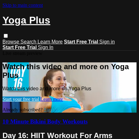
Skip to main content
Yoga Plus
Browse
Search
Learn More
Start Free Trial
Sign in
Start Free Trial
Sign In
Live stream preview
Watch this video and more on Yoga
Plus
Watch this video and more on Yoga Plus
Start your free trial
Learn more
Already subscribed?
Sign in
10 Minute Bikini Body Workouts
Day 16: HIIT Workout For Arms