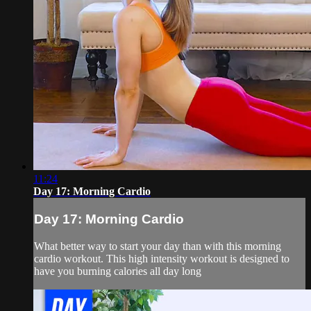
11:24
Day 17: Morning Cardio
Day 17: Morning Cardio
What better way to start your day than with this morning
cardio workout. This high intensity workout is designed to
have you burning calories all day long