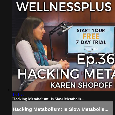
1:01:27
Hacking Metabolism: Is Slow Metabolis...
Hacking Metabolism: Is Slow Metabolis...