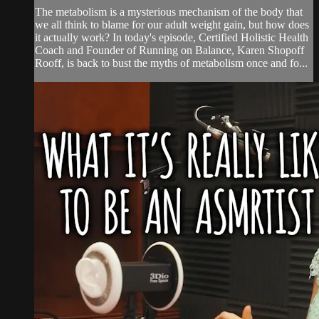
The metabolism is a mysterious mechanism of the body that
we all think to blame for our adult weight gain, but how does
it actually work? In today's episode, Certified Holistic Health
Coach and Founder of Running on Balance, Karen Shopoff
Rooff, is back to bust the myths of metabolism once and fo...