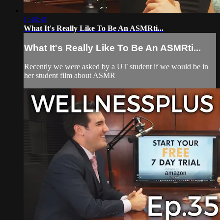
1:38:31
What It's Really Like To Be An ASMRti...
What It's Really Like To Be An ASMRti...
Recently we were asked by a UT student if we would be in
her student film about ASMR