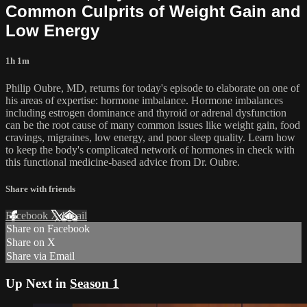
Common Culprits of Weight Gain and
Low Energy
1h 1m
Philip Oubre, MD, returns for today's episode to elaborate on one of
his areas of expertise: hormone imbalance. Hormone imbalances
including estrogen dominance and thyroid or adrenal dysfunction
can be the root cause of many common issues like weight gain, food
cravings, migraines, low energy, and poor sleep quality. Learn how
to keep the body's complicated network of hormones in check with
this functional medicine-based advice from Dr. Oubre.
Share with friends
Facebook
X
Email
Share on Facebook
Share on X
Share via Email
Up Next in
Season 1