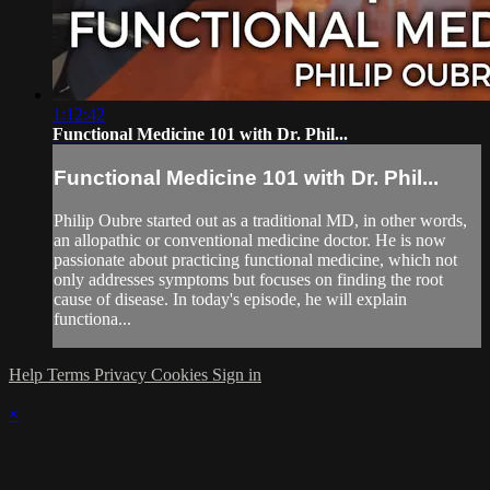
1:12:42
Functional Medicine 101 with Dr. Phil...
Functional Medicine 101 with Dr. Phil...
Philip Oubre started out as a traditional MD, in other words,
an allopathic or conventional medicine doctor. He is now
passionate about practicing functional medicine, which not
only addresses symptoms but focuses on finding the root
cause of disease. In today's episode, he will explain
functiona...
Help
Terms
Privacy
Cookies
Sign in
×