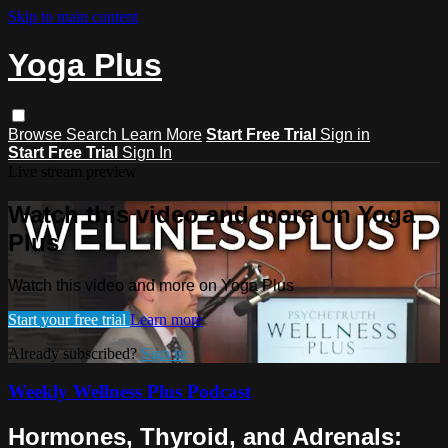
Skip to main content
Yoga Plus
Browse
Search
Learn More
Start Free Trial
Sign in
Start Free Trial
Sign In
Live stream preview
Watch this video and more on Yoga
Plus
Watch this video and more on Yoga Plus
Start your free trial
Learn more
Already subscribed?
Sign in
Weekly Wellness Plus Podcast
Hormones, Thyroid, and Adrenals: