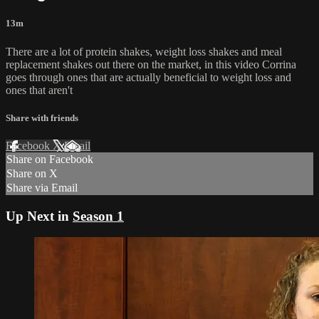
13m
There are a lot of protein shakes, weight loss shakes and meal
replacement shakes out there on the market, in this video Corrina
goes through ones that are actually beneficial to weight loss and
ones that aren't
Share with friends
Facebook
X
Email
Share on Facebook
Share on X
Share via Email
Up Next in
Season 1