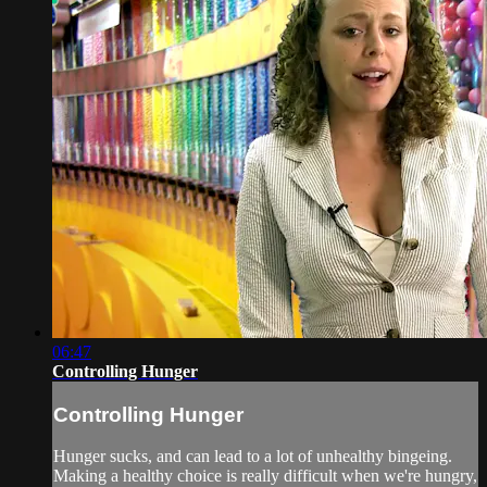
06:47
Controlling Hunger
Controlling Hunger
Hunger sucks, and can lead to a lot of unhealthy bingeing.
Making a healthy choice is really difficult when we're hungry,