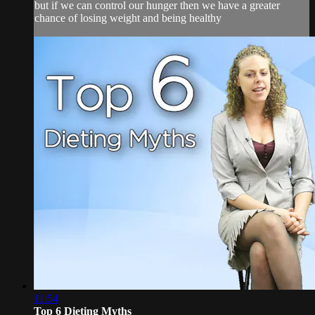
but if we can control our hunger then we have a greater
chance of losing weight and being healthy
11:54
Top 6 Dieting Myths