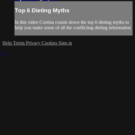
Top 6 Dieting Myths
In this video Corrina counts down the top 6 dieting myths to
help you make sense of all the conflicting dieting information
Help
Terms
Privacy
Cookies
Sign in
×