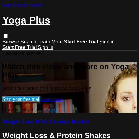
Skip to main content
Yoga Plus
Browse
Search
Learn More
Start Free Trial
Sign in
Start Free Trial
Sign In
Live stream preview
Watch this video and more on Yoga
Plus
Watch this video and more on Yoga Plus
Start your free trial
Learn more
Already subscribed?
Sign in
Weight Loss With Corrina Rachel
Weight Loss & Protein Shakes