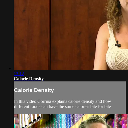
13:12
Calorie Density
Calorie Density
In this video Corrina explains calorie density and how
different foods can have the same calories bite for bite