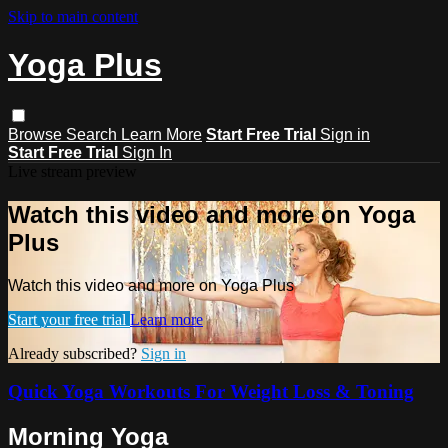
Skip to main content
Yoga Plus
Browse
Search
Learn More
Start Free Trial
Sign in
Start Free Trial
Sign In
Live stream preview
Watch this video and more on Yoga
Plus
Watch this video and more on Yoga Plus
Start your free trial
Learn more
Already subscribed?
Sign in
Quick Yoga Workouts For Weight Loss & Toning
Morning Yoga