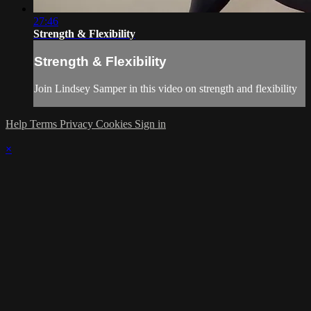
27:46
Strength & Flexibility
Strength & Flexibility
Join Lindsey Samper in this video on strength and flexibility
Help
Terms
Privacy
Cookies
Sign in
×