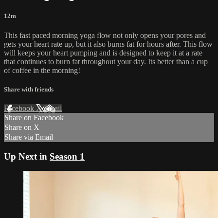
12m
This fast paced morning yoga flow not only opens your pores and
gets your heart rate up, but it also burns fat for hours after. This flow
will keeps your heart pumping and is designed to keep it at a rate
that continues to burn fat throughout your day. Its better than a cup
of coffee in the morning!
Share with friends
Facebook
X
Email
Share on Facebook
Share on X
Share via Email
Up Next in
Season 1