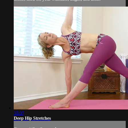
35:07
Deep Hip Stretches