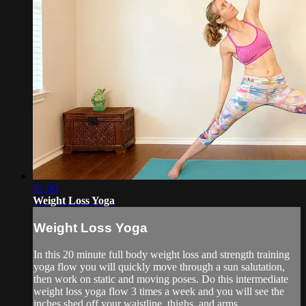
21:06
Weight Loss Yoga
Weight Loss Yoga
In this 20 minute full body weight loss and strength training
yoga flow you will quickly move through a sun salutation,
then work on static and moving poses. Do this intermediate
weight loss yoga flow 3 times a week and you will see the
inches shed off your waistline, thighs, and arms.