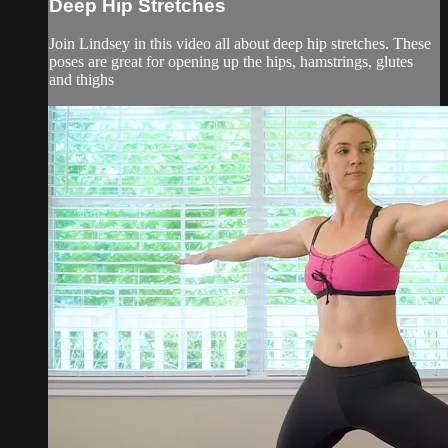
Deep Hip Stretches
Join Lindsey in this video all about deep hip stretches. These
poses are great for opening up the hips, hamstrings, glutes
and thighs