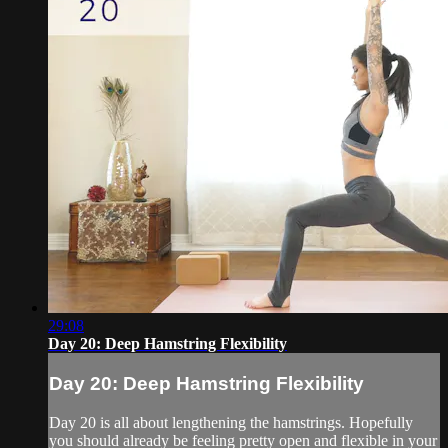
29:08
Day 20: Deep Hamstring Flexibility
Day 20: Deep Hamstring Flexibility
Day 20 is all about lengthening the hamstrings. Hopefully
you should already be feeling pretty open and flexible in your