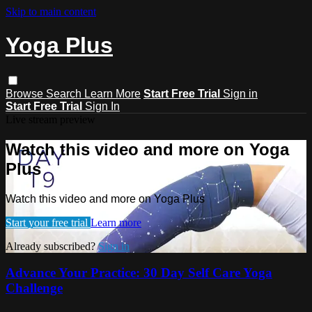
Skip to main content
Yoga Plus
Browse
Search
Learn More
Start Free Trial
Sign in
Start Free Trial
Sign In
Live stream preview
Watch this video and more on Yoga
Plus
Watch this video and more on Yoga Plus
Start your free trial
Learn more
Already subscribed?
Sign in
Advance Your Practice: 30 Day Self Care Yoga
Challenge