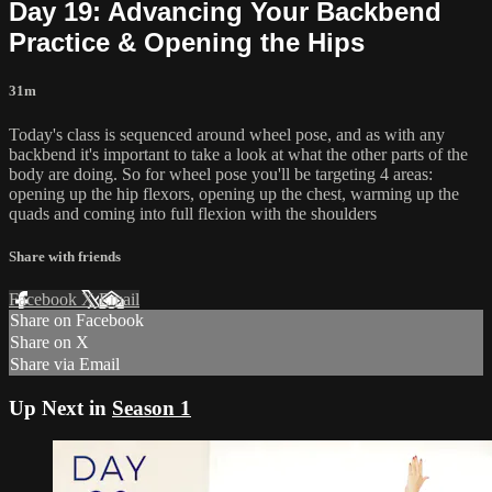
Day 19: Advancing Your Backbend
Practice & Opening the Hips
31m
Today's class is sequenced around wheel pose, and as with any
backbend it's important to take a look at what the other parts of the
body are doing. So for wheel pose you'll be targeting 4 areas:
opening up the hip flexors, opening up the chest, warming up the
quads and coming into full flexion with the shoulders
Share with friends
Facebook
X
Email
Share on Facebook
Share on X
Share via Email
Up Next in
Season 1