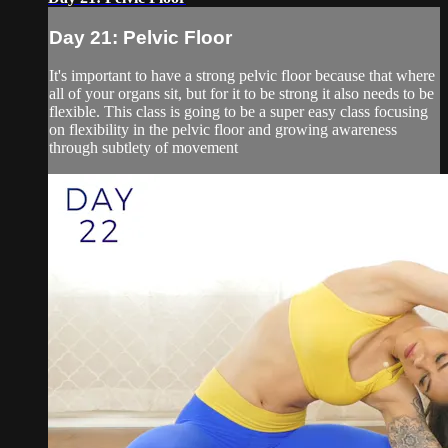
Day 21: Pelvic Floor
It's important to have a strong pelvic floor because that where
all of your organs sit, but for it to be strong it also needs to be
flexible. This class is going to be a super easy class focusing
on flexibility in the pelvic floor and growing awareness
through subtlety of movement