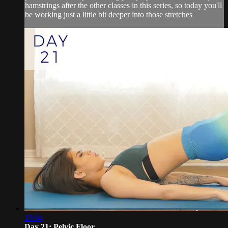
hamstrings after the other classes in this series, so today you'll
be working just a little bit deeper into those stretches
18:04
Day 21: Pelvic Floor