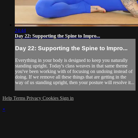
24:44
Day 22: Supporting the Spine to Impro...
Day 22: Supporting the Spine to Impro...
Everything in your body is designed to keep you naturally
standing upright. Today's class weaves in that same theme
you've been working with of focusing on undoing instead of
doing. If we remove all these things that are getting in the
way of us standing upright, then your posture will resolve it...
Help
Terms
Privacy
Cookies
Sign in
×