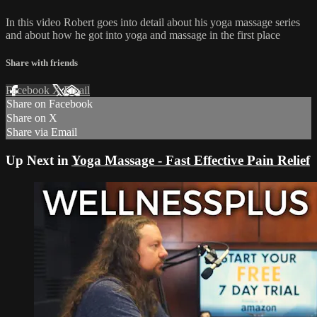
In this video Robert goes into detail about his yoga massage series
and about how he got into yoga and massage in the first place
Share with friends
Facebook
X
Email
Share on Facebook
Share on X
Share via Email
Up Next in
Yoga Massage - Fast Effective Pain Relief