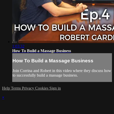
1:03:32
How To Build a Massage Business
How To Build a Massage Business
Join Corrina and Robert in this video where they discuss how
to successfully build a massage business.
Help
Terms
Privacy
Cookies
Sign in
×