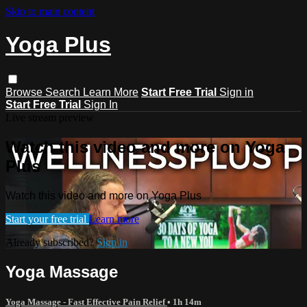
Skip to main content
Yoga Plus
Browse
Search
Learn More
Start Free Trial
Sign in
Start Free Trial
Sign In
Live stream preview
Watch this video and more on Yoga
Plus
Watch this video and more on Yoga Plus
Start your free trial
Learn more
Already subscribed?
Sign in
Yoga Massage
Yoga Massage - Fast Effective Pain Relief
• 1h 14m