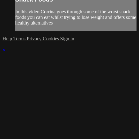
In this video Corrina goes through some of the worst snack
foods you can eat whilst trying to lose weight and offers some
healthy alternatives
Help
Terms
Privacy
Cookies
Sign in
×