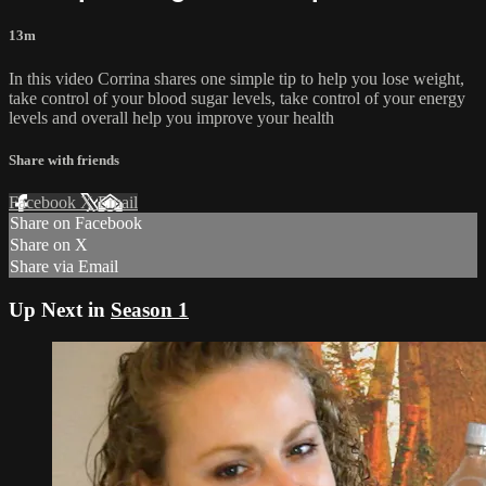
13m
In this video Corrina shares one simple tip to help you lose weight,
take control of your blood sugar levels, take control of your energy
levels and overall help you improve your health
Share with friends
Facebook
X
Email
Share on Facebook
Share on X
Share via Email
Up Next in
Season 1