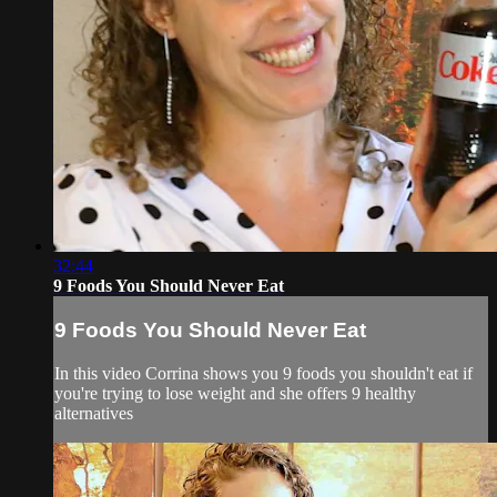
32:44
9 Foods You Should Never Eat
9 Foods You Should Never Eat
In this video Corrina shows you 9 foods you shouldn't eat if
you're trying to lose weight and she offers 9 healthy
alternatives