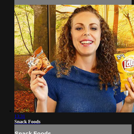
13:31
Snack Foods
Snack Foods