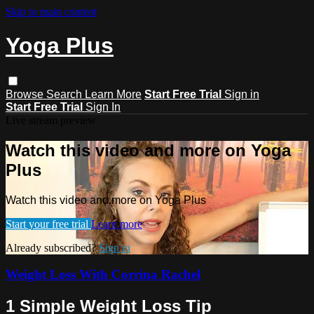
Skip to main content
Yoga Plus
Browse
Search
Learn More
Start Free Trial
Sign in
Start Free Trial
Sign In
Live stream preview
Watch this video and more on Yoga
Plus
Watch this video and more on Yoga Plus
Start your free trial
Learn more
Already subscribed?
Sign in
Weight Loss With Corrina Rachel
1 Simple Weight Loss Tip