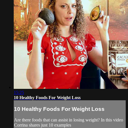
15:25
10 Healthy Foods For Weight Loss
10 Healthy Foods For Weight Loss
Are there foods that can assist in losing weight? In this video
Corrina shares just 10 examples