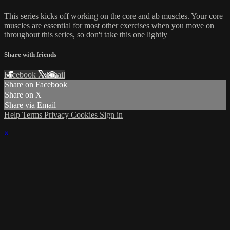
This series kicks off working on the core and ab muscles. Your core
muscles are essential for most other exercises when you move on
throughout this series, so don't take this one lightly
Share with friends
Facebook
X
Email
Share on Facebook
Share on X
Share via Email
Help
Terms
Privacy
Cookies
Sign in
×