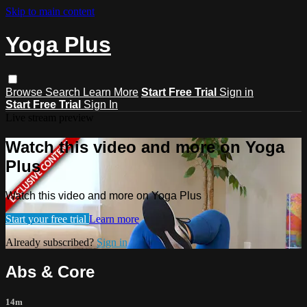
Skip to main content
Yoga Plus
Browse
Search
Learn More
Start Free Trial
Sign in
Start Free Trial
Sign In
Live stream preview
Watch this video and more on Yoga
Plus
Watch this video and more on Yoga Plus
Start your free trial
Learn more
Already subscribed?
Sign in
Abs & Core
14m