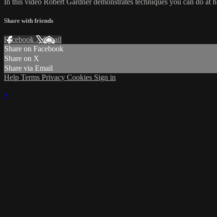
In this video Robert Gardner demonstrates techniques you can do at 
Share with friends
Facebook
X
Email
Share on Facebook
Share on X
Share via Email
Help
Terms
Privacy
Cookies
Sign in
×