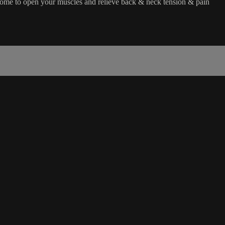
home to open your muscles and relieve back & neck tension & pain