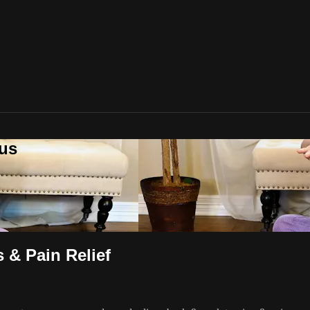
lus
 & Pain Relief