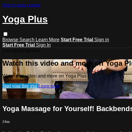
Skip to main content
Yoga Plus
Browse
Search
Learn More
Start Free Trial
Sign in
Start Free Trial
Sign In
Live stream preview
Watch this video and more on Yoga P
Watch this video and more on Yoga Plus
Start your free trial
Learn more
Already subscribed?
Sign in
Yoga Massage for Yourself! Backbends
24m