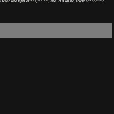
tense and tight during the day and let it all go, ready for bedtime.