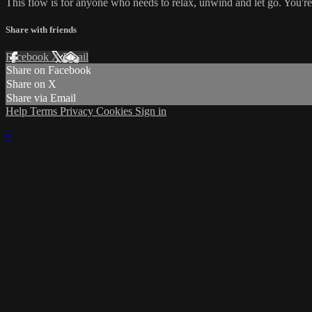
This flow is for anyone who needs to relax, unwind and let go. You're g
Share with friends
Facebook
X
Email
Share on Facebook
Share on X
Share via Email
Help
Terms
Privacy
Cookies
Sign in
×