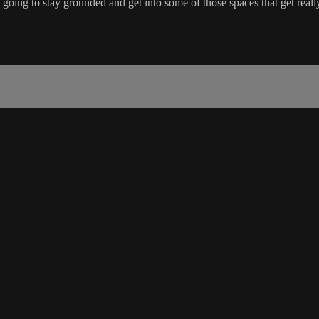
oing to stay grounded and get into some of those spaces that get really 