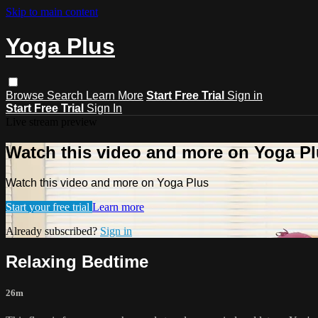
Skip to main content
Yoga Plus
Browse
Search
Learn More
Start Free Trial
Sign in
Start Free Trial
Sign In
Live stream preview
Watch this video and more on Yoga P
Watch this video and more on Yoga Plus
Start your free trial
Learn more
Already subscribed?
Sign in
Relaxing Bedtime
26m