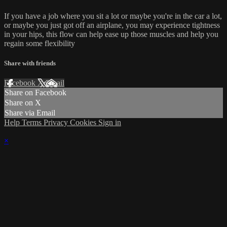
If you have a job where you sit a lot or maybe you're in the car a lot,
or maybe you just got off an airplane, you may experience tightness
in your hips, this flow can help ease up those muscles and help you
regain some flexibility
Share with friends
Facebook
X
Email
Share on Facebook
Share on X
Share via Email
Help
Terms
Privacy
Cookies
Sign in
×