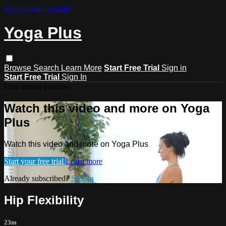
Skip to main content
Yoga Plus
Browse
Search
Learn More
Start Free Trial
Sign in
Start Free Trial
Sign In
Live stream preview
Watch this video and more on Yoga
Plus
Watch this video and more on Yoga Plus
Start your free trial
Learn more
Already subscribed?
Sign in
Hip Flexibility
23m