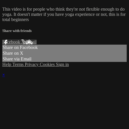
This video is for people who think they're not flexible enough to do
yoga. It doesn't matter if you have yoga experience or not, this is for
total beginners
Share with friends
Facebook
X
Email
Share on Facebook
Share on X
Share via Email
Help
Terms
Privacy
Cookies
Sign in
×