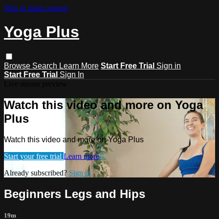
Skip to main content
Yoga Plus
Browse
Search
Learn More
Start Free Trial
Sign in
Start Free Trial
Sign In
Live stream preview
Watch this video and more on Yoga
Plus
Watch this video and more on Yoga Plus
Start your free trial
Learn more
Already subscribed?
Sign in
Beginners Legs and Hips
19m