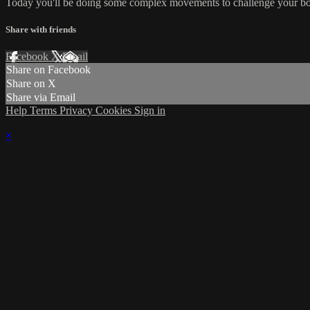
Today you'll be doing some complex movements to challenge your bo
Share with friends
Facebook
X
Email
Share on Facebook
Share on X
Share via Email
Help
Terms
Privacy
Cookies
Sign in
×