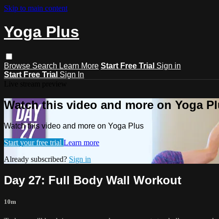
Skip to main content
Yoga Plus
Browse
Search
Learn More
Start Free Trial
Sign in
Start Free Trial
Sign In
Live stream preview
Watch this video and more on Yoga P
Watch this video and more on Yoga Plus
Start your free trial
Learn more
Already subscribed?
Sign in
Day 27: Full Body Wall Workout
10m