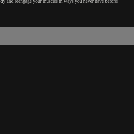
dy and reengage your muscles in ways you never have before!