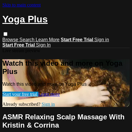
Skip to main content
Yoga Plus
Browse
Search
Learn More
Start Free Trial
Sign in
Start Free Trial
Sign In
Live stream preview
Watch this video and more on Yoga
Plus
Watch this video and more on Yoga Plus
Start your free trial
Learn more
Already subscribed?
Sign in
ASMR Relaxing Scalp Massage With
Kristin & Corrina