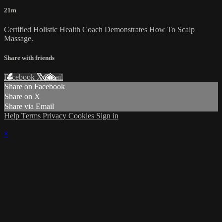
21m
Certified Holistic Health Coach Demonstrates How To Scalp
Massage.
Share with friends
Facebook
X
Email
Share on Facebook
Share on X
Share via Email
Help
Terms
Privacy
Cookies
Sign in
×