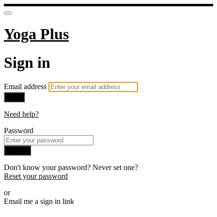
Yoga Plus
Sign in
Email address
Next
Need help?
Password
Sign in
Don't know your password? Never set one?
Reset your password
or
Email me a sign in link