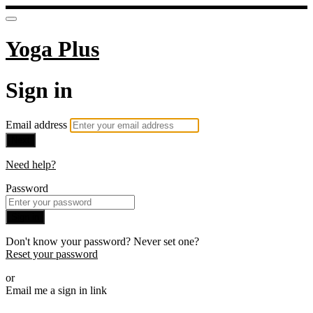
Yoga Plus
Sign in
Email address
Next
Need help?
Password
Sign in
Don't know your password? Never set one?
Reset your password
or
Email me a sign in link