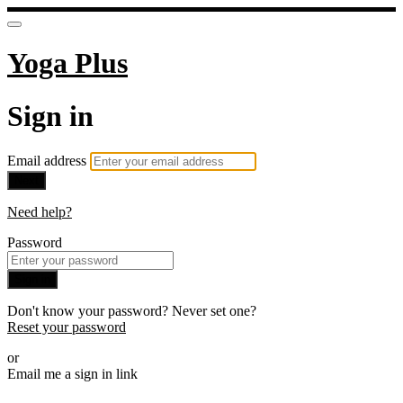
Yoga Plus
Sign in
Email address
Next
Need help?
Password
Sign in
Don't know your password? Never set one?
Reset your password
or
Email me a sign in link