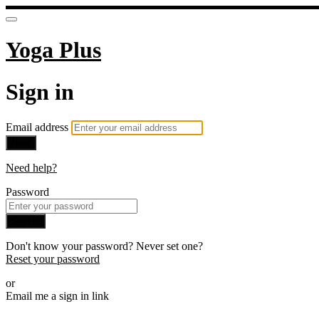
Yoga Plus
Sign in
Email address
Next
Need help?
Password
Sign in
Don't know your password? Never set one?
Reset your password
or
Email me a sign in link