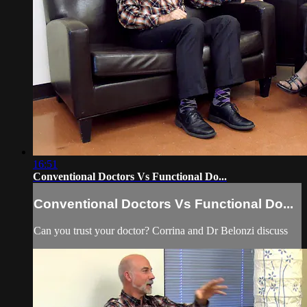
16:51
Conventional Doctors Vs Functional Do...
Conventional Doctors Vs Functional Do...
Can you trust your doctor? Corrina and Dr Belonzi discuss