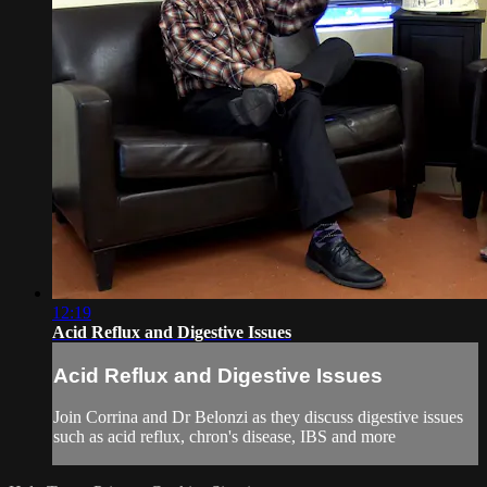
12:19
Acid Reflux and Digestive Issues
Acid Reflux and Digestive Issues
Join Corrina and Dr Belonzi as they discuss digestive issues
such as acid reflux, chron's disease, IBS and more