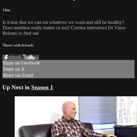
18m
Is it true that we can eat whatever we want and still be healthy?
Does nutrition really matter or not? Corrina interviews Dr Vince
Belonzi to find out
Share with friends
Facebook
X
Email
Share on Facebook
Share on X
Share via Email
Up Next in
Season 1