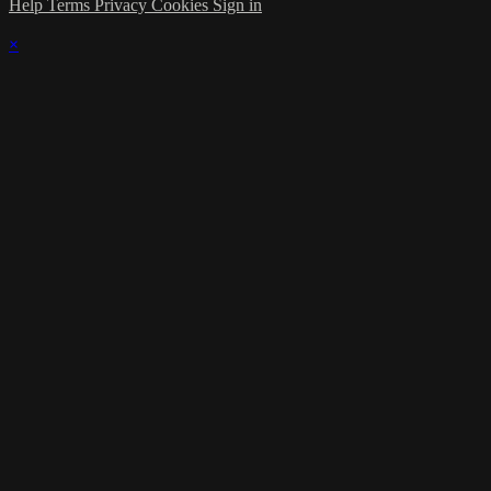
Help
Terms
Privacy
Cookies
Sign in
×