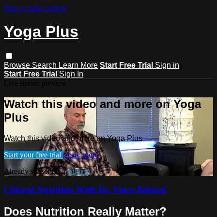
Skip to main content
Yoga Plus
Browse
Search
Learn More
Start Free Trial
Sign in
Start Free Trial
Sign In
Live stream preview
Watch this video and more on Yoga
Plus
Watch this video and more on Yoga Plus
Start your free trial
Learn more
Already subscribed?
Sign in
Clinical Nutrition With Dr. Vince Belonzi
Does Nutrition Really Matter?