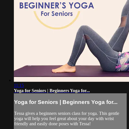
11:15
Yoga for Seniors | Beginners Yoga for...
Yoga for Seniors | Beginners Yoga for...
Tessa gives a beginners seniors class for yoga. This gentle
yoga will help you feel great about your day with wrist
friendly and easily done poses with Tessa!