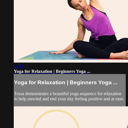
11:39
Yoga for Relaxation | Beginners Yoga ...
Yoga for Relaxation | Beginners Yoga ...
Tessa demonstrates a beautiful yoga sequence for relaxation
to help unwind and end your day feeling positive and at ease.