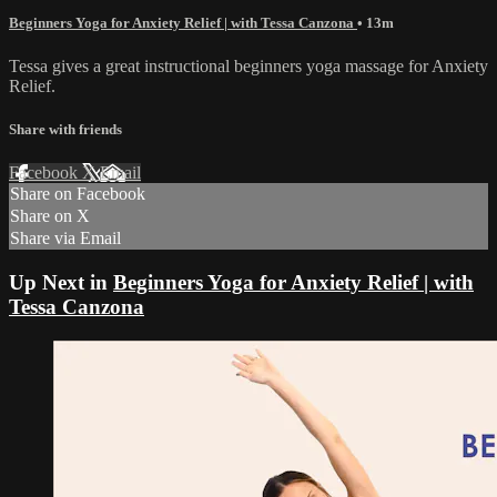
Beginners Yoga for Anxiety Relief | with Tessa Canzona
• 13m
Tessa gives a great instructional beginners yoga massage for Anxiety
Relief.
Share with friends
Facebook
X
Email
Share on Facebook
Share on X
Share via Email
Up Next in
Beginners Yoga for Anxiety Relief | with
Tessa Canzona