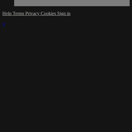
Help
Terms
Privacy
Cookies
Sign in
×