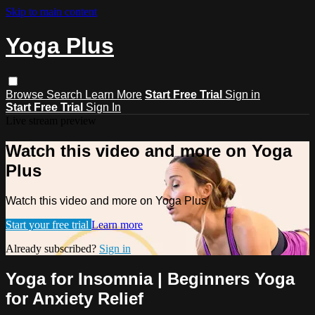
Skip to main content
Yoga Plus
Browse
Search
Learn More
Start Free Trial
Sign in
Start Free Trial
Sign In
Live stream preview
Watch this video and more on Yoga
Plus
Watch this video and more on Yoga Plus
Start your free trial
Learn more
Already subscribed?
Sign in
Yoga for Insomnia | Beginners Yoga
for Anxiety Relief