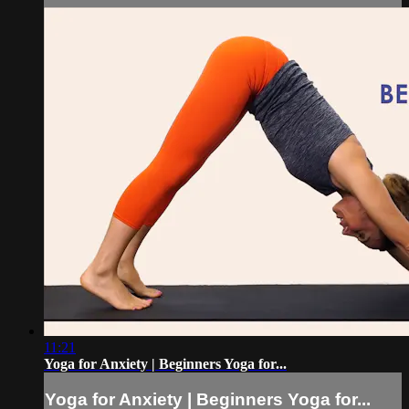
11:21
Yoga for Anxiety | Beginners Yoga for...
Yoga for Anxiety | Beginners Yoga for...