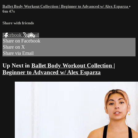
Ballet Body Workout Collection | Beginner to Advanced w/ Alex Esparza
•
6m 47s
Share with friends
Facebook
X
Email
Share on Facebook
Share on X
Share via Email
Up Next in
Ballet Body Workout Collection |
Beginner to Advanced w/ Alex Esparza