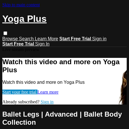
Skip to main content
Yoga Plus
Browse
Search
Learn More
Start Free Trial
Sign in
Start Free Trial
Sign In
Live stream preview
Watch this video and more on Yoga
Plus
Watch this video and more on Yoga Plus
Start your free trial
Learn more
Already subscribed?
Sign in
Ballet Legs | Advanced | Ballet Body
Collection