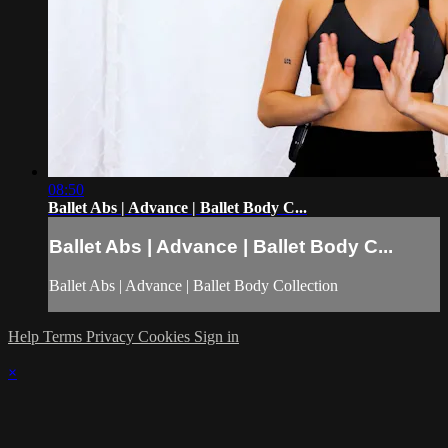
08:50
Ballet Abs | Advance | Ballet Body C...
Ballet Abs | Advance | Ballet Body C...
Ballet Abs | Advance | Ballet Body Collection
Help
Terms
Privacy
Cookies
Sign in
×