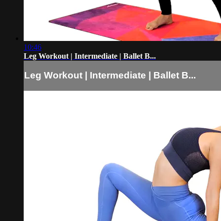
10:46
Leg Workout | Intermediate | Ballet B...
Leg Workout | Intermediate | Ballet B...