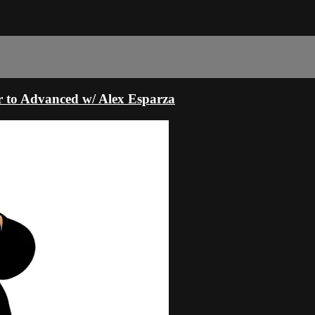
r to Advanced w/ Alex Esparza