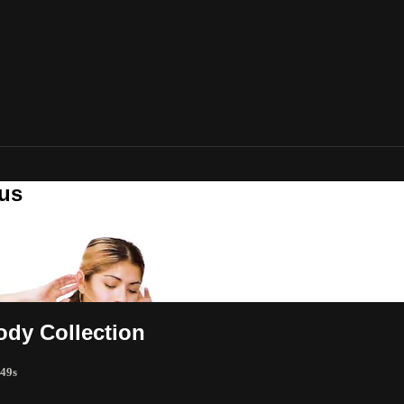
lus
ody Collection
 49s