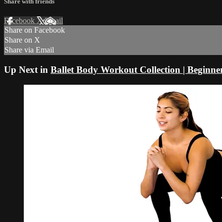
Share with friends
Facebook
X
Email
Share on Facebook
Share on X
Share via Email
Up Next in
Ballet Body Workout Collection | Beginne