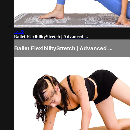
18:28
Ballet FlexibilityStretch | Advanced ...
Ballet FlexibilityStretch | Advanced ...