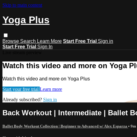
Skip to main content
Yoga Plus
Browse
Search
Learn More
Start Free Trial
Sign in
Start Free Trial
Sign In
Live stream preview
Watch this video and more on Yoga P
Watch this video and more on Yoga Plus
Start your free trial
Learn more
Already subscribed?
Sign in
Back Workout | Intermediate | Ballet B
Ballet Body Workout Collection | Beginner to Advanced w/ Alex Esparza
• 9m